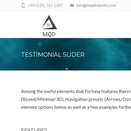
+90 (539) 765 1007
info@mqdindustry.com
TESTIMONIAL SLIDER
Among the useful elements that Fortuna features there’s
(Boxed/Minimal/3D), Navigation presets (Arrows/Dots/Bo
element options below as well as a few examples furth
FEATURES