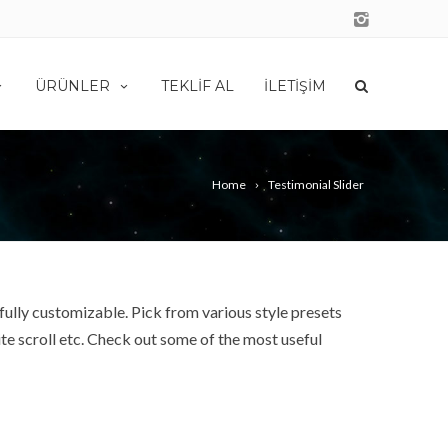
ÜRÜNLER
TEKLIF AL
İLETIŞIM
Home
Testimonial Slider
fully customizable. Pick from various style presets
e scroll etc. Check out some of the most useful