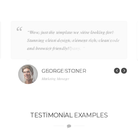
“Wow, just the template we were looking for!
“Wow, just the template we were looking for!
Stunning clean design, element rich, clean code
Stunning clean design, element rich, clean code
and browser friendly!”
and browser friendly!”
GEORGE STONER
GEORGE STONER
Marketing Manager
Marketing Manager
TESTIMONIAL
EXAMPLES