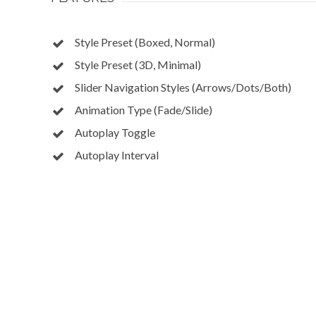
Style Preset (Boxed, Normal)
Style Preset (3D, Minimal)
Slider Navigation Styles (Arrows/Dots/Both)
Animation Type (Fade/Slide)
Autoplay Toggle
Autoplay Interval