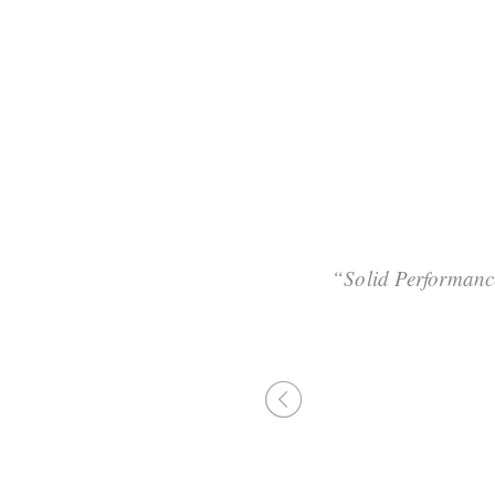
 maintain clicks-and-
“Solid Performanc