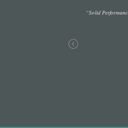
 maintain clicks-and-
“Solid Performanc