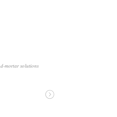
d-mortar solutions
“Professionally cult
resource-