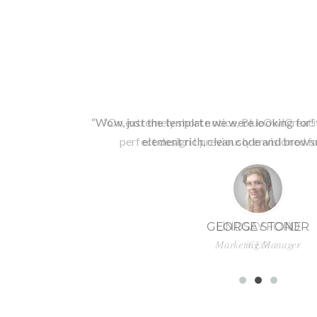
“Wow, just the template we were looking for! 
element rich, clean code and browse
GEORGE STONER
Marketing Manager