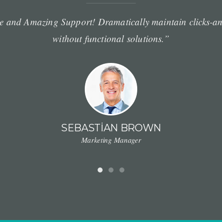
e and Amazing Support! Dramatically maintain clicks-an
without functional solutions.”
SEBASTIAN BROWN
Marketing Manager