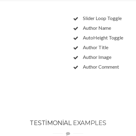
Slider Loop Toggle
Author Name
AutoHeight Toggle
Author Title
Author Image
Author Comment
TESTIMONIAL
EXAMPLES