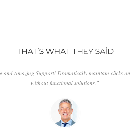
THAT’S WHAT
THEY SAID
e and Amazing Support! Dramatically maintain clicks-an
without functional solutions.”