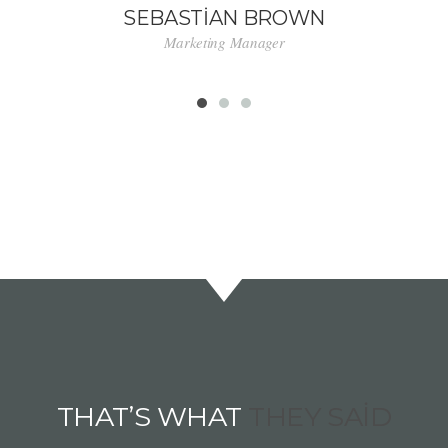
SEBASTIAN BROWN
Marketing Manager
THAT’S WHAT
THEY SAID