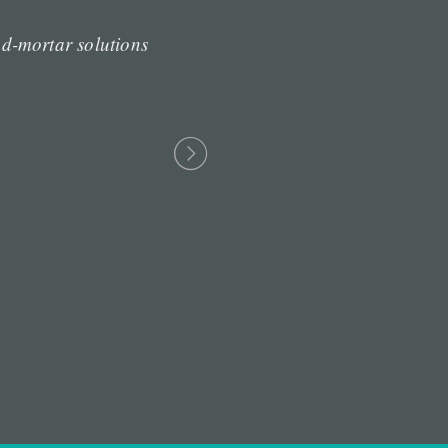
d-mortar solutions
“Professionally cult
resource-