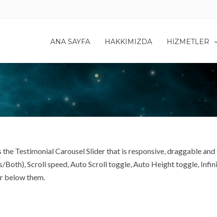
ANA SAYFA
HAKKIMIZDA
HIZMETLER
 the Testimonial Carousel Slider that is responsive, draggable and 
th), Scroll speed, Auto Scroll toggle, Auto Height toggle, Infinit
er below them.