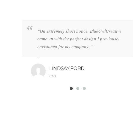
ean
 clean
“On extremely short notice, BlueOwlCreative
“On extremely short notice, BlueOwlCreative
5
ed 5
came up with the perfect design I previously
came up with the perfect design I previously
envisioned for my company. “
envisioned for my company. “
LINDSAY FORD
LINDSAY FORD
CEO
CEO