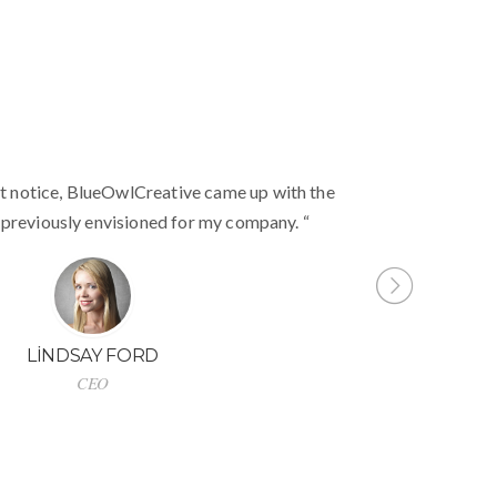
ntuitive to use, clean coded, and easy to
t notice, BlueOwlCreative came up with the
“
ted 5 stars! Will strongly recommend!”
 previously envisioned for my company. “
SABELLE CORTOIX
LINDSAY FORD
Designer
CEO