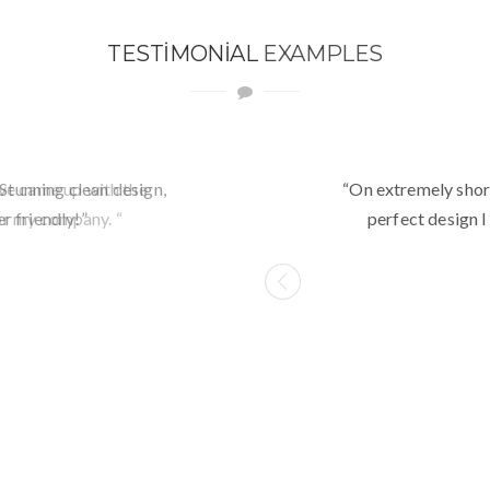
TESTIMONIAL
EXAMPLES
Stunning clean design,
“Awesome theme! Very i
“On extremely shor
r friendly!”
customize. Just ra
perfect design I
I