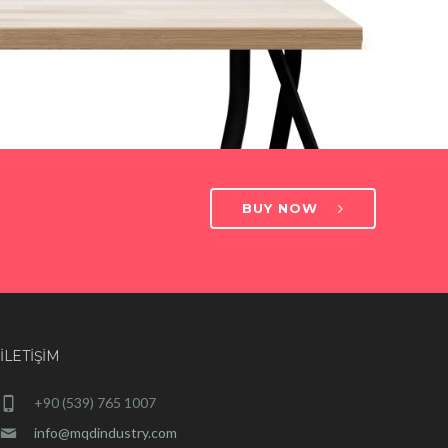
BUY NOW
İLETIŞIM
+90 (539) 765 1007
info@mqdindustry.com