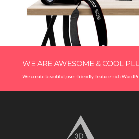
WE ARE AWESOME & COOL PLU
We create beautiful, user-friendly, feature-rich WordPr