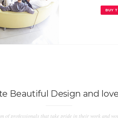
BUY 
e Beautiful Design and love
m of professionals that take pride in their work and wou