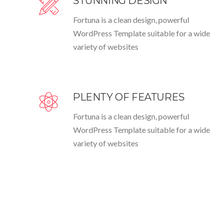
STUNNING DESIGN
Fortuna is a clean design, powerful
WordPress Template suitable for a wide
variety of websites
PLENTY OF FEATURES
Fortuna is a clean design, powerful
WordPress Template suitable for a wide
variety of websites