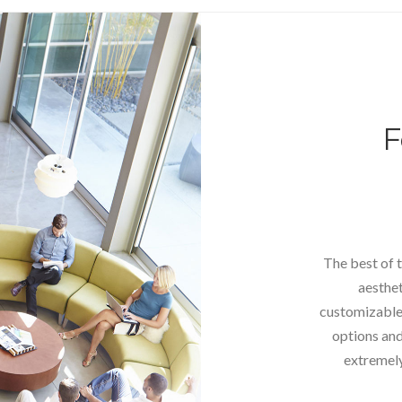
F
The best of t
aesthet
customizable 
options and 
extremely