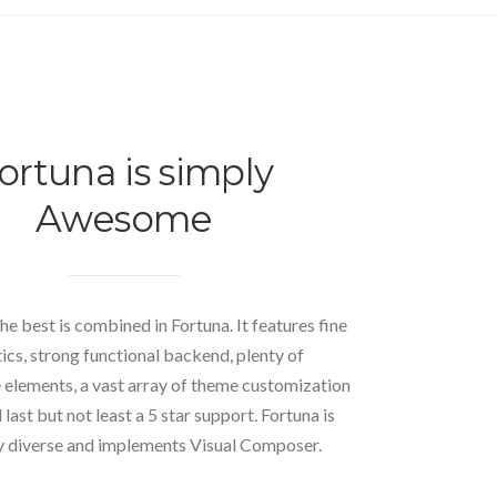
ortuna is simply
Awesome
he best is combined in Fortuna. It features fine
ics, strong functional backend, plenty of
elements, a vast array of theme customization
last but not least a 5 star support. Fortuna is
 diverse and implements Visual Composer.