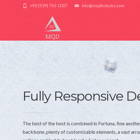
+90 (539) 765 1007
info@mqdindustry.com
Fully Responsive D
The best of the best is combined in Fortuna, fine aesthe
backbone, plenty of customizable elements, a vast arr