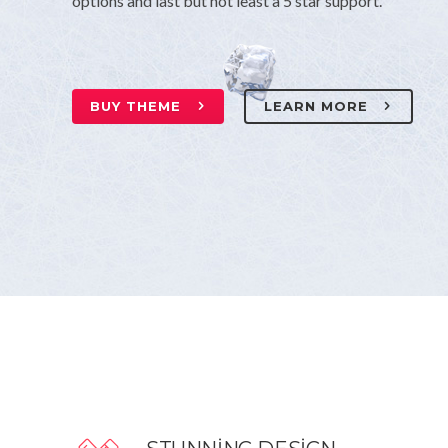
options and last but not least a 5 star support.
BUY THEME
LEARN MORE