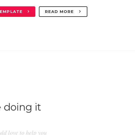
TEMPLATE
READ MORE
 doing it
ld love to help you