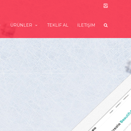
ÜRÜNLER
TEKLIF AL
İLETIŞIM