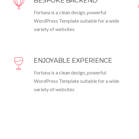
BESPOKE BACKEND
Fortuna is a clean design, powerful
WordPress Template suitable for a wide
variety of websites
ENJOYABLE EXPERIENCE
Fortuna is a clean design, powerful
WordPress Template suitable for a wide
variety of websites