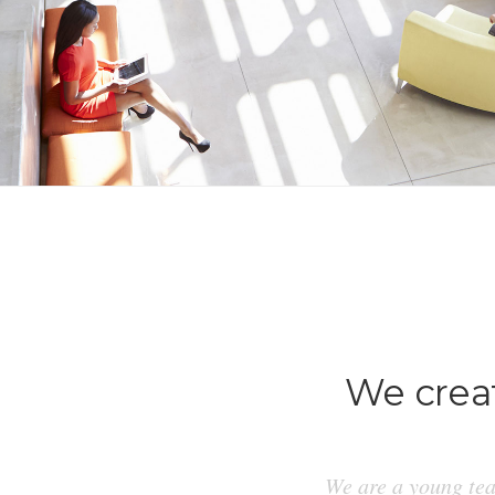
We creat
We are a young tea