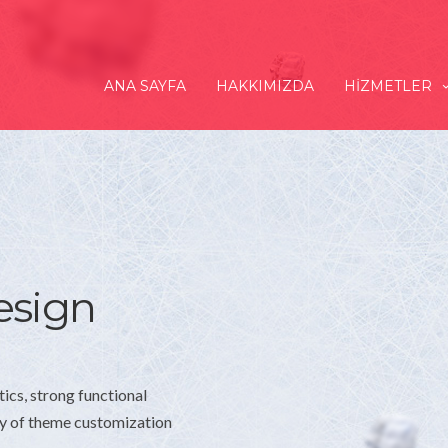
ANA SAYFA
HAKKIMIZDA
HIZMETLER
esign
tics, strong functional
ay of theme customization