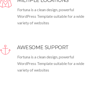
MILTIPLE LOCATIONS
Fortuna is a clean design, powerful
WordPress Template suitable for a wide
variety of websites
AWESOME SUPPORT
Fortuna is a clean design, powerful
WordPress Template suitable for a wide
variety of websites