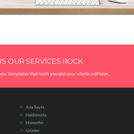
S OUR SERVICES ROCK
ess Templates that both you and your clients will love.
Ana Sayfa
Hakkımızda
Hizmetler
Ürünler